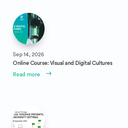
Sep 14, 2026
Online Course: Visual and Digital Cultures
Read more