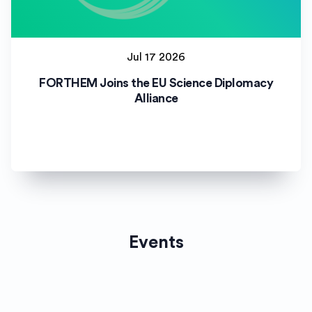
Jul 17 2026
FORTHEM Joins the EU Science Diplomacy
Alliance
Events