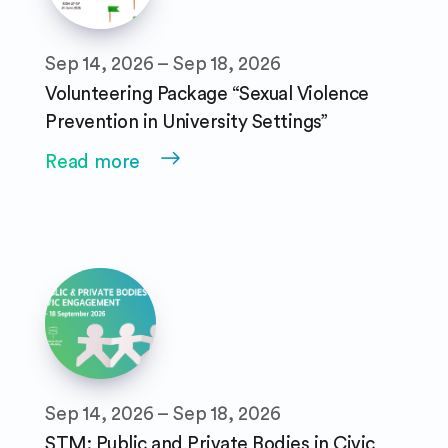
Sep 14, 2026 – Sep 18, 2026
Volunteering Package “Sexual Violence
Prevention in University Settings”
Read more
Sep 14, 2026 – Sep 18, 2026
STM: Public and Private Bodies in Civic