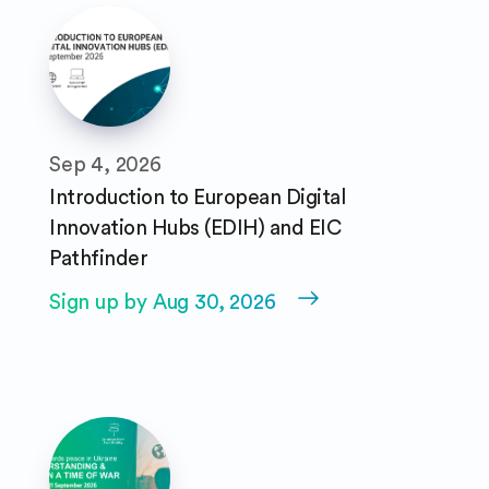
Sep 4, 2026
Introduction to European Digital
Innovation Hubs (EDIH) and EIC
Pathfinder
Sign up by Aug 30, 2026