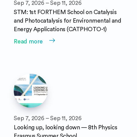
Sep 7, 2026 – Sep 11, 2026
STM: 1st FORTHEM School on Catalysis
and Photocatalysis for Environmental and
Energy Applications (CATPHOTO-1)
Read more
Sep 7, 2026 – Sep 11, 2026
Looking up, looking down — 8th Physics
Erasmus Summer School