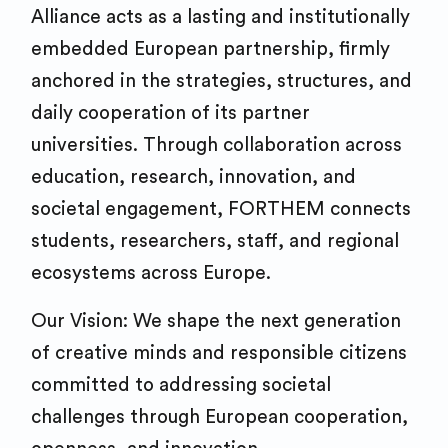
Alliance acts as a lasting and institutionally
embedded European partnership, firmly
anchored in the strategies, structures, and
daily cooperation of its partner
universities. Through collaboration across
education, research, innovation, and
societal engagement, FORTHEM connects
students, researchers, staff, and regional
ecosystems across Europe.
Our Vision: We shape the next generation
of creative minds and responsible citizens
committed to addressing societal
challenges through European cooperation,