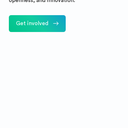
openness, and innovation.
Get involved