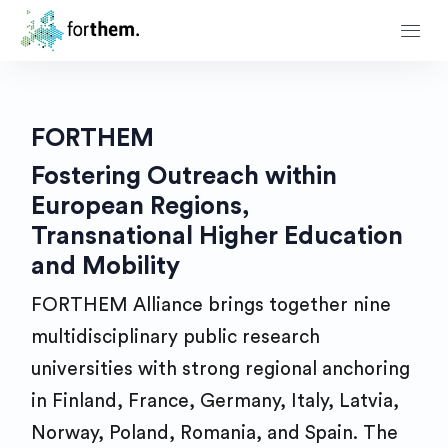
FORTHEM
Fostering Outreach within
European Regions,
Transnational Higher Education
and Mobility
FORTHEM Alliance brings together nine
multidisciplinary public research
universities with strong regional anchoring
in Finland, France, Germany, Italy, Latvia,
Norway, Poland, Romania, and Spain. The