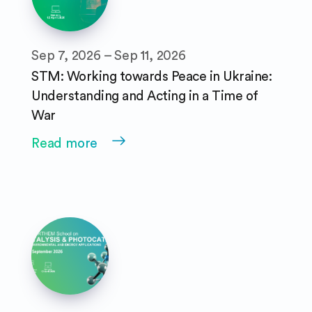
Sep 7, 2026 – Sep 11, 2026
STM: Working towards Peace in Ukraine:
Understanding and Acting in a Time of
War
Read more