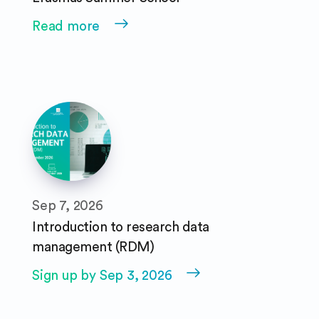
Read more
Sep 7, 2026
Introduction to research data
management (RDM)
Sign up by Sep 3, 2026