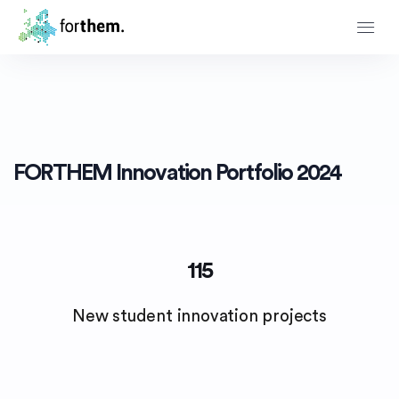
Innovation Portfolio
FORTHEM Innovation Portfolio 2024
115
New student innovation projects