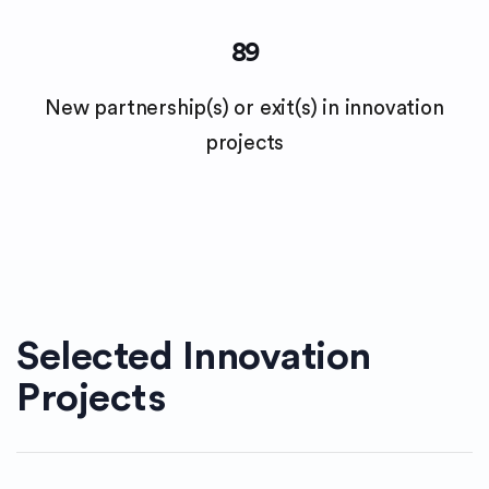
89
New partnership(s) or exit(s) in innovation
projects
Selected Innovation
Projects