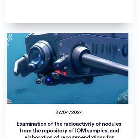
27/04/2024
Staff project
Examination of the radioactivity of nodules
Uniwersytet Opolski (UO)
from the repository of IOM samples, and
elaboration of recommendations for