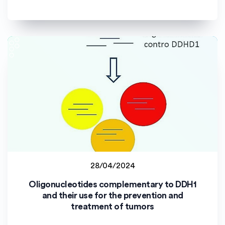
28/04/2024
Staff project
Oligonucleotides complementary to DDH1
Università degli Studi di Palermo (uniPa)
and their use for the prevention and
treatment of tumors