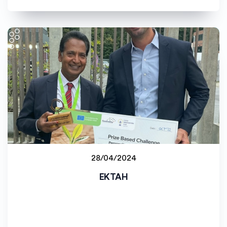
28/04/2024
Staff project
EKTAH
Université de Bourgogne (uB)