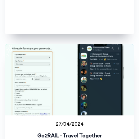
27/04/2024
Student project
Go2RAIL - Travel Together
Universitat de València (UV)