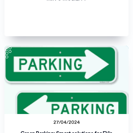
Universitat de València (UV)
27/04/2024
Lucian Blaga University of Sibiu (ULBS)