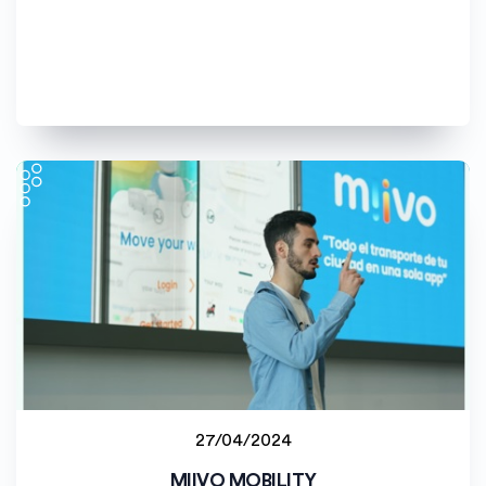
27/04/2024
Student project
MIIVO MOBILITY