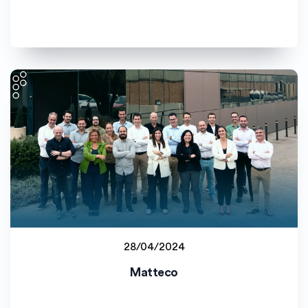
28/04/2024
Staff project
Matteco
Universitat de València (UV)