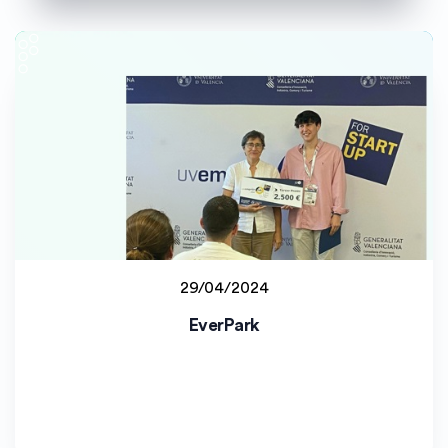
29/04/2024
Student project
EverPark
Universitat de València (UV)