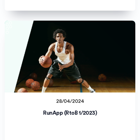
28/04/2024
Jyväskylän yliopisto (JYU)
RunApp (RtoB 1/2023)
Staff project