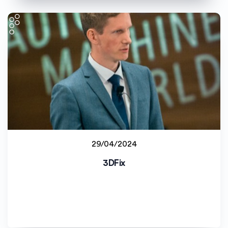
29/04/2024
Staff project
3DFix
Universitetet i Agder (UiA)