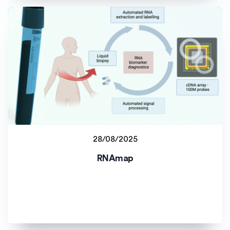
28/08/2025
Read more
RNAmap