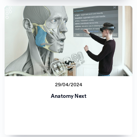
29/04/2024
Latvijas Universitāte (LU)
Anatomy Next
Staff project
Student project