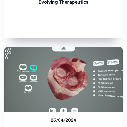
Evolving Therapeutics
Universitat de València (UV)
26/04/2024