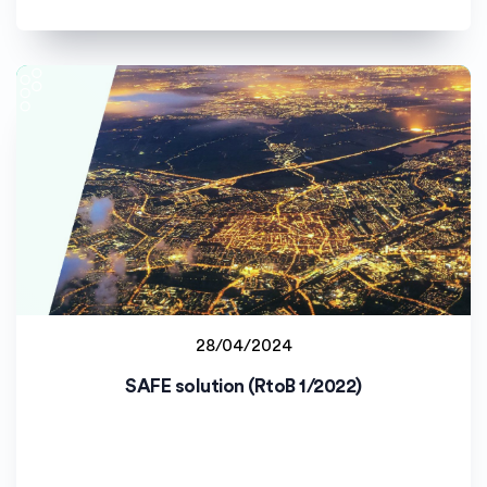
28/04/2024
Jyväskylän yliopisto (JYU)
SAFE solution (RtoB 1/2022)
Staff project