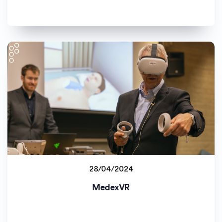
28/04/2024
Staff project
MedexVR
Universitetet i Agder (UiA)