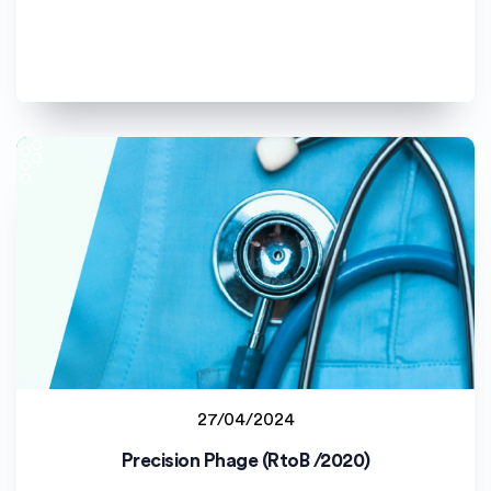
27/04/2024
Jyväskylän yliopisto (JYU)
Precision Phage (RtoB /2020)
Staff project