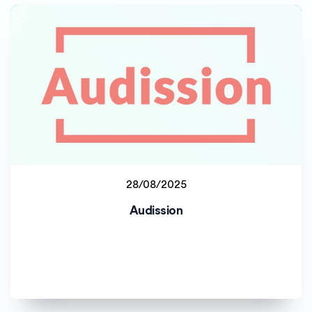
28/08/2025
Jyväskylän yliopisto (JYU)
Audission
Staff project