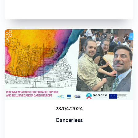
28/04/2024
Staff project
Cancerless
Universitat de València (UV)