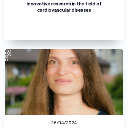
Staff project
Innovative research in the field of
Uniwersytet Opolski (UO)
cardiovascular diseases
26/04/2024