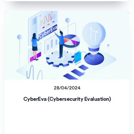
28/04/2024
Staff project
CyberEva (Cybersecurity Evaluation)
Uniwersytet Opolski (UO)