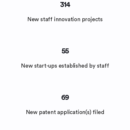
314
New staff innovation projects
55
New start-ups established by staff
69
New patent application(s) filed