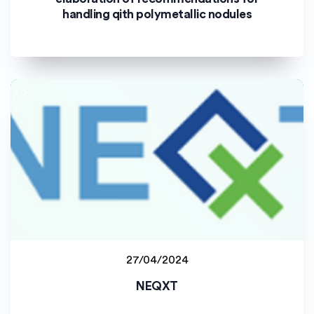
handling qith polymetallic nodules
27/04/2024
Johannes Gutenberg-Universität Mainz (JGU)
NEQXT
Staff project