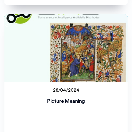
28/04/2024
Staff project
Picture Meaning
Université de Bourgogne (uB)