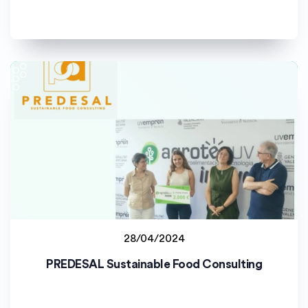
28/04/2024
Student project
PREDESAL Sustainable Food Consulting
Universitat de València (UV)