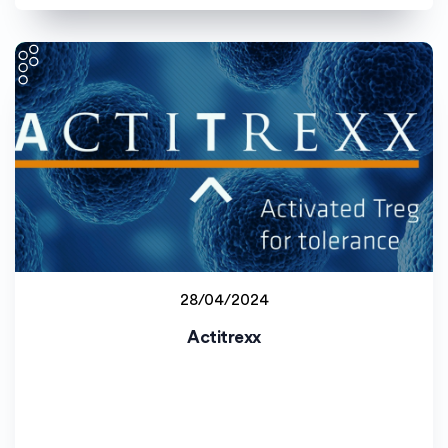
28/04/2024
Johannes Gutenberg-Universität Mainz (JGU)
Actitrexx
Staff project