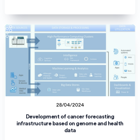
28/04/2024
Latvijas Universitāte (LU)
Development of cancer forecasting
Staff project
infrastructure based on genome and health
data