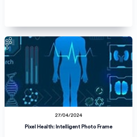
27/04/2024
Lucian Blaga University of Sibiu (ULBS)
Pixel Health: Intelligent Photo Frame
Student project