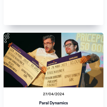
27/04/2024
Student project
Paral Dynamics
Universitetet i Agder (UiA)