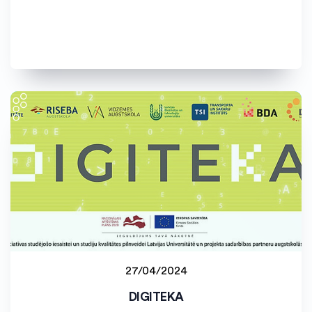
27/04/2024
Latvijas Universitāte (LU)
DIGITEKA
Staff project