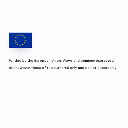
Funded by the European Union. Views and opinions expressed
are however those of the author(s) only and do not necessarily
reflect those of the European Union and European Education
and Culture Executive Agencies (EACEA). Neither the European
Union nor the granting authority can be held responsible for
them.
University of Jyväskylä's websi
Un