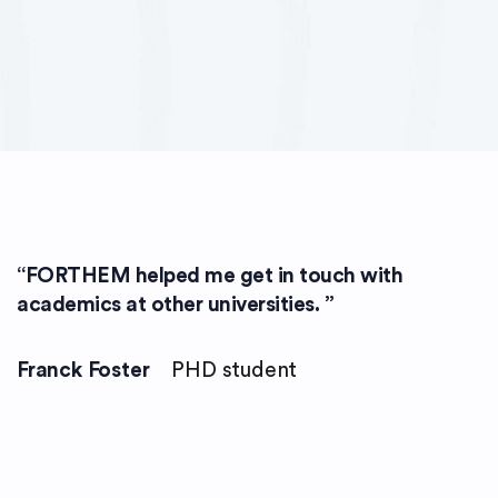
“
FORTHEM helped me get in touch with
academics at other universities.
”
Franck Foster
PHD student