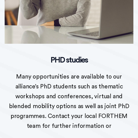
PHD studies
Many opportunities are available to our
alliance’s PhD students such as thematic
workshops and conferences, virtual and
blended mobility options as well as joint PhD
programmes. Contact your local FORTHEM
team for further information or