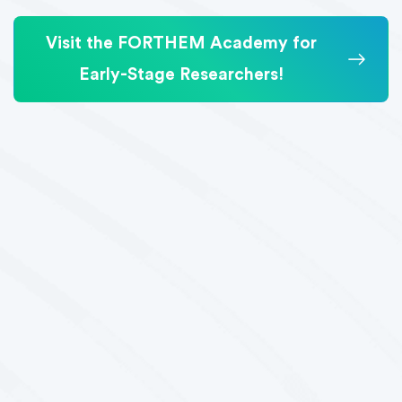
Visit the FORTHEM Academy for
Early-Stage Researchers!