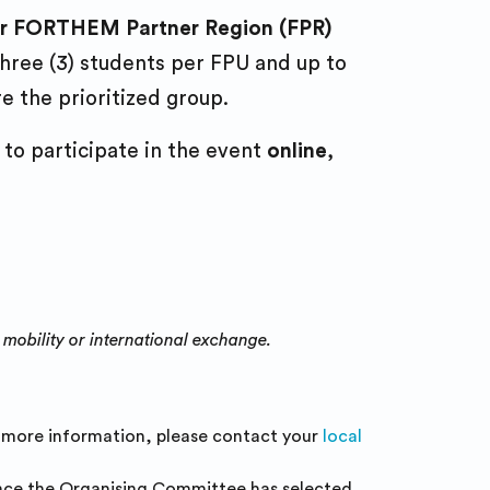
 or FORTHEM Partner Region (FPR)
 three (3) students per FPU and up to
e the prioritized group.
to participate in the event
online
,
 mobility or international exchange.
r more information, please contact your
local
 Once the Organising Committee has selected