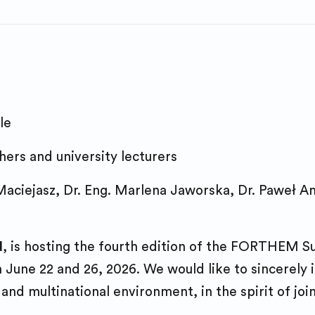
Study online
Diversity & Inclusion
Joint Programm
FORTHEM Think 
PhD studies
Testimonials
Staff mobility
Entrepreneurshi
Europe Forum
GDPR notice
Study online
Innovation Portfo
Teacher Educati
Digital compete
le
International E
FORTHEM Think 
ers and university lecturers
Entrepreneurshi
Staff tandem
aciejasz, Dr. Eng. Marlena Jaworska, Dr. Paweł A
Work experience
Networking
FORTHEM Labs
Activity for futu
Career Orientat
d
, is hosting the fourth edition of the FORTHEM 
current teacher
une 22 and 26, 2026. We would like to sincerely in
FORTHEM Think 
FORTHEM Labs
 and multinational environment, in the spirit of joi
Civic engageme