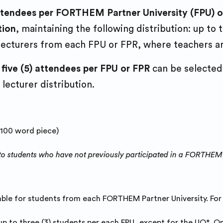
 attendees per FORTHEM Partner University (FPU)
tion
, maintaining the following distribution: up to
 lecturers from each FPU or FPR, where teachers ar
 five (5) attendees per FPU or FPR
can be selected 
 lecturer distribution.
-100 word piece)
ven to students who have not previously participated in a FORTHEM
able for students from each FORTHEM Partner University. Fo
up to three (3) students per each FPU, except for the UO*.