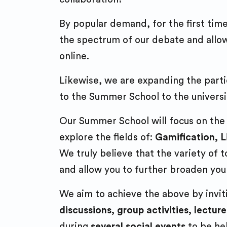
By popular demand, for the first tim
the spectrum of our debate and allow 
online.
Likewise, we are expanding the parti
to the Summer School to the universit
Our Summer School will focus on the ex
explore the fields of:
Gamification, 
We truly believe that the variety of
and allow you to further broaden you
We aim to achieve the above by inviti
discussions, group activities, lecture
during
several social events
to be he