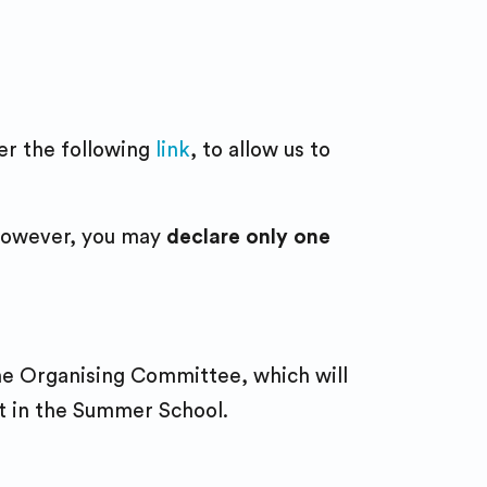
der the following
link
, to allow us to
; however, you may
declare only one
the Organising Committee, which will
rt in the Summer School.