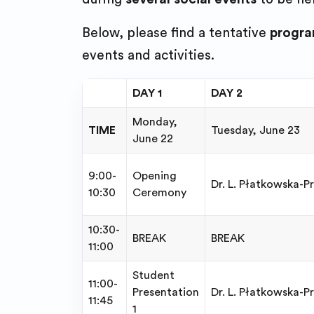
Below, please find a tentative
progr
events and activities.
DAY 1
DAY 2
Monday,
TIME
Tuesday, June 23
June 22
9:00-
Opening
Dr. L. Płatkowska-Pr
10:30
Ceremony
10:30-
BREAK
BREAK
11:00
Student
11:00-
Presentation
Dr. L. Płatkowska-P
11:45
1