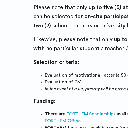
Please note that only
up to five (5)
can be selected for
on-site participa
two (2) school teachers or university
Likewise, please note that only
up to
with no particular student / teacher /
Selection criteria:
Evaluation of motivational letter (a 50
Evaluation of CV
In the event of a tie, priority will be gi
Funding:
There are
FORTHEM Scholarships
avail
FORTHEM Office
.
FORTHEM funding is available only for 