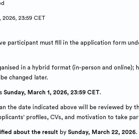
ed
, 2026, 23:59 CET
ve participant must fill in the application form un
rganised in a hybrid format (in-person and online)
 be changed later.
s
Sunday, March 1, 2026, 23:59 CET
.
han the date indicated above will be reviewed by 
plicants' profiles, CVs, and motivation to take pa
ified about the result
by
Sunday, March 22, 2026
.