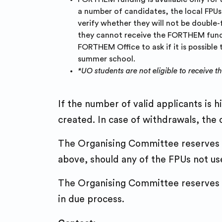
a number of candidates, the local FPUs 
verify whether they will not be double-
they cannot receive the FORTHEM fundin
FORTHEM Office to ask if it is possible
summer school.
*UO students are not eligible to receive t
If the number of valid applicants is h
created. In case of withdrawals, the c
The Organising Committee reserves th
above, should any of the FPUs not use 
The Organising Committee reserves th
in due process.