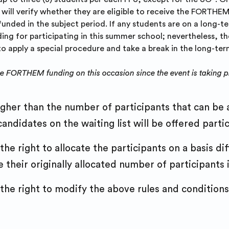
will verify whether they are eligible to receive the FORTHEM 
funded in the subject period. If any students are on a long-
g for participating in this summer school; nevertheless, th
 to apply a special procedure and take a break in the long-te
he FORTHEM funding on this occasion since the event is taking pl
igher than the number of participants that can be a
andidates on the waiting list will be offered partici
e right to allocate the participants on a basis di
their originally allocated number of participants in 
e right to modify the above rules and conditions 