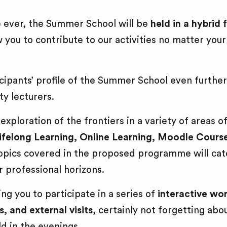
Entrepreneurshi
projects
e ever, the Summer School will be
held in a hybrid
Research projec
Democracy Wee
you to contribute to our activities no matter your
Student associat
engagement
cipants’ profile of the Summer School even further
Forthem Buddy
y lecturers.
programme
Multilingualism
ploration of the frontiers in a variety of areas of
Lifelong Learning, Online Learning, Moodle Cour
 topics covered in the proposed programme will cat
r professional horizons.
ng you to participate in a series of
interactive wo
s, and external visits
, certainly not forgetting ab
ld in the evenings.