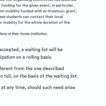
funding for the given event, in particular,
term mobility funded with an Erasmus+ grant,
ese students can contact their local
rm mobility for the whole duration of the
ace at their home institution.
ccepted, a waiting list will be
pation on a rolling basis.
fferent from the one described
full, on the basis of the waiting list.
at any time, should such need arise