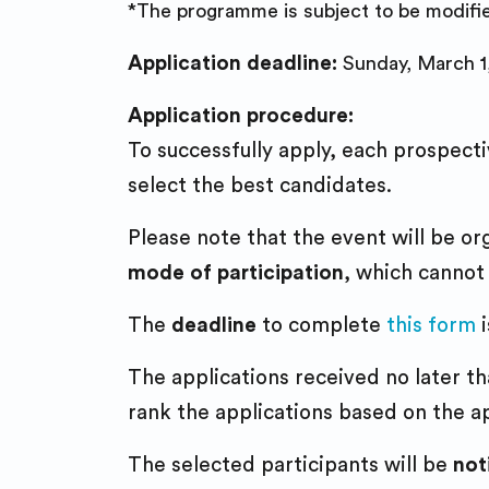
*The programme is subject to be modifi
Application deadline:
Sunday, March 1
Application procedure:
To successfully apply, each prospecti
select the best candidates.
Please note that the event will be o
mode of participation
, which cannot
The
deadline
to complete
this form
i
The applications received no later t
rank the applications based on the ap
The selected participants will be
not