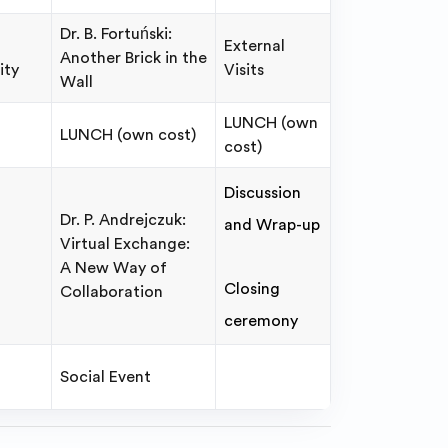
Dr. B. Fortuński:
External
Another Brick in the
ity
Visits
Wall
LUNCH (own
LUNCH (own cost)
cost)
Discussion
Dr. P. Andrejczuk:
and Wrap-up
Virtual Exchange:
A New Way of
Closing
Collaboration
ceremony
Social Event