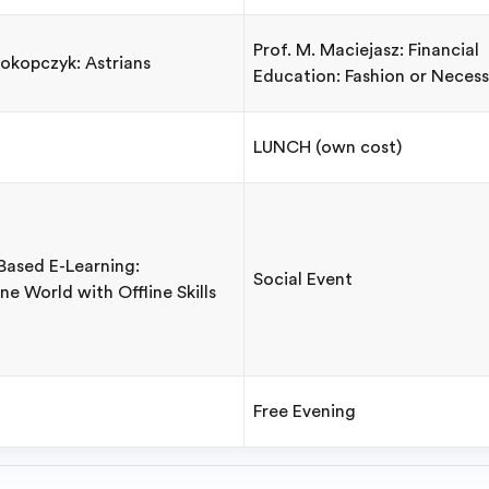
Prof. M. Maciejasz: Financial
rokopczyk: Astrians
Education: Fashion or Necess
LUNCH (own cost)
-Based E-Learning:
Social Event
ne World with Offline Skills
Free Evening