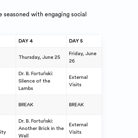
e seasoned with engaging social
DAY 4
DAY 5
Friday, June
Thursday, June 25
26
Dr. B. Fortuński:
External
Silence of the
Visits
Lambs
BREAK
BREAK
Dr. B. Fortuński:
External
Another Brick in the
ity
Visits
Wall