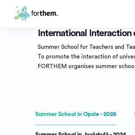
International Interactio
Summer School for Teachers and Tea
To promote the interaction of univer
FORTHEM organises summer schools 
Summer School in Opole - 2026
Summer School in Jyväskylä - 2024