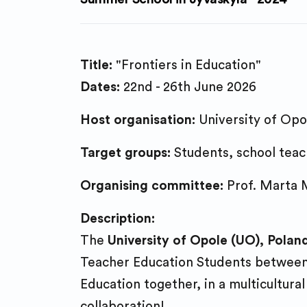
Title:
"Frontiers in Education"
Dates:
22nd - 26th June 2026
Host organisation:
University of Opo
Target groups:
Students, school teach
Organising committee:
Prof. Marta M
Description:
The
University of Opole (UO), Polan
Teacher Education Students between J
Education together, in a multicultural
collaboration!