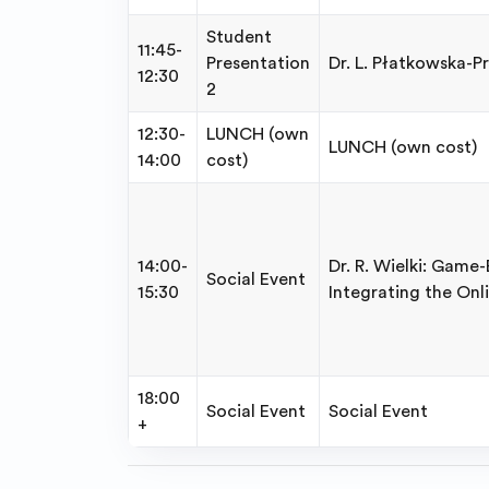
Student
11:45-
Presentation
Dr. L. Płatkowska-P
12:30
2
12:30-
LUNCH (own
LUNCH (own cost)
14:00
cost)
14:00-
Dr. R. Wielki: Game
Social Event
15:30
Integrating the Onli
18:00
Social Event
Social Event
+