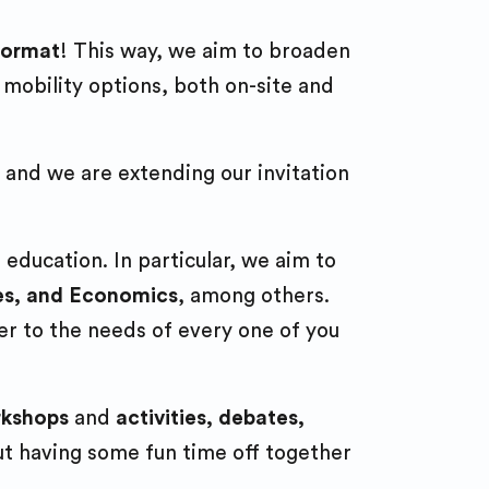
p
 format
! This way, we aim to broaden
ts
k
 mobility options, both on-site and
ions’
 and we are extending our invitation
 education. In particular, we aim to
ses, and Economics
, among others.
er to the needs of every one of you
rkshops
and
activities, debates,
out having some fun time off together