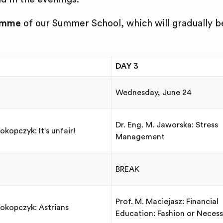
amme
of our Summer School, which will gradually b
DAY 3
Wednesday, June 24
Dr. Eng. M. Jaworska: Stress
okopczyk: It's unfair!
Management
BREAK
Prof. M. Maciejasz: Financial
rokopczyk: Astrians
Education: Fashion or Necess