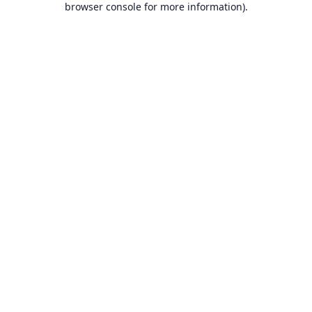
browser console for more information)
.